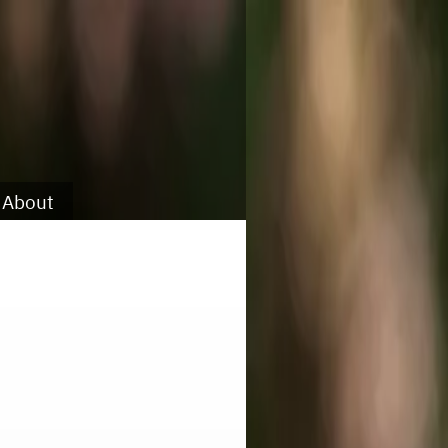
About