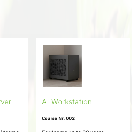
rver
AI Workstation
Course Nr. 002