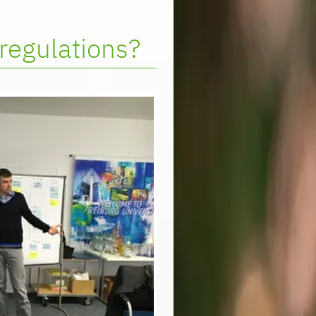
regulations?