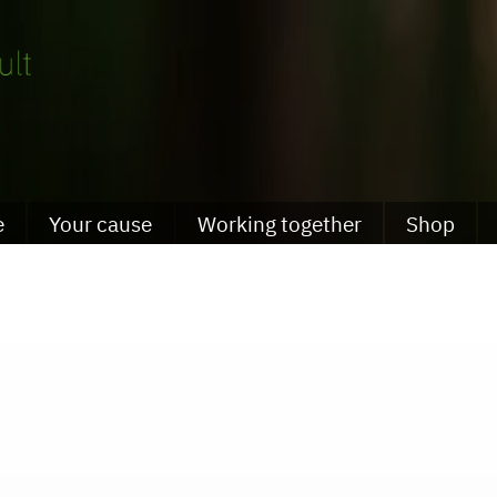
e
Your cause
Working together
Shop