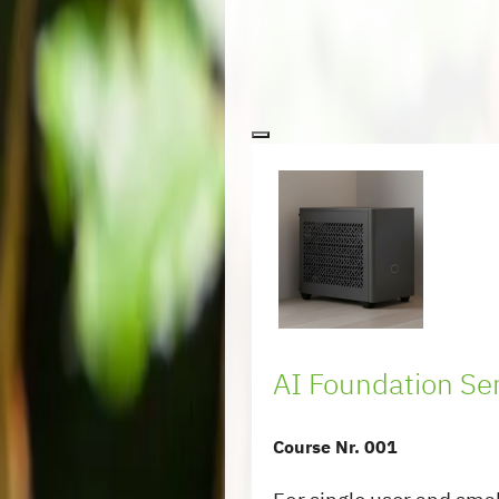
AI Foundation Se
Course Nr. 001