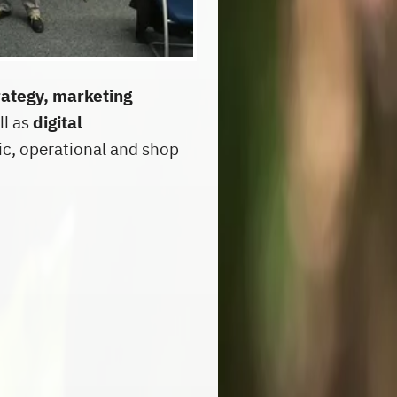
rategy, marketing
ll as
digital
ic, operational and shop