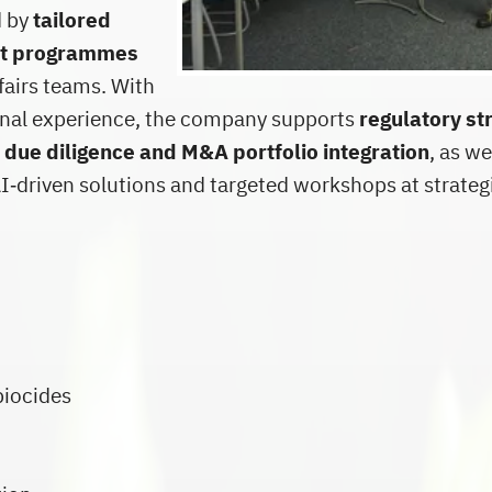
d by
tailored
nt programmes
fairs teams. With
ional experience, the company supports
regulatory st
 due diligence and M&A portfolio integration
, as we
‑driven solutions and targeted workshops at strateg
biocides