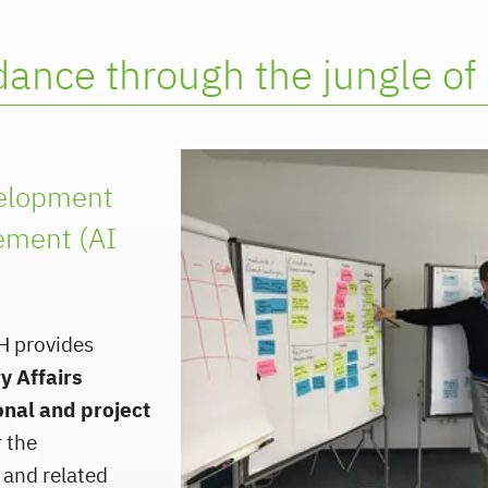
ance through the jungle of 
velopment
ment (AI
H provides
y Affairs
onal and project
 the
 and related