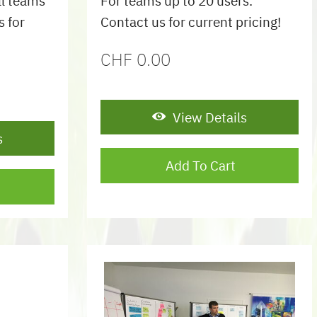
ll teams
For teams up to 20 users.
s for
Contact us for current pricing!
CHF
0.00
View Details
s