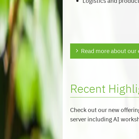
Logistics and produc
Read more about our 
Recent Highli
Check out our new offerin
server including AI works