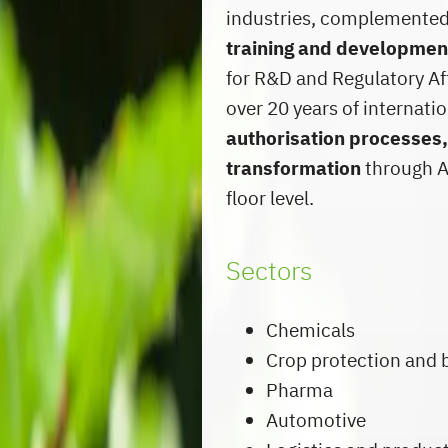
industries, complemente
training and developme
for R&D and Regulatory Af
over 20 years of internat
authorisation processes,
transformation
through AI
floor level.
Sectors
Chemicals
Crop protection and 
Pharma
Automotive