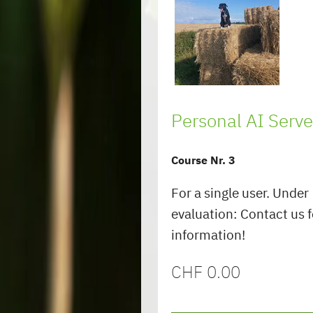
Personal AI Serve
Course Nr. 3
For a single user. Under
evaluation: Contact us 
information!
CHF
0.00