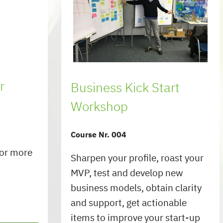
r
Business Kick Start
Workshop
Course Nr. 004
for more
Sharpen your profile, roast your
MVP, test and develop new
business models, obtain clarity
and support, get actionable
items to improve your start-up