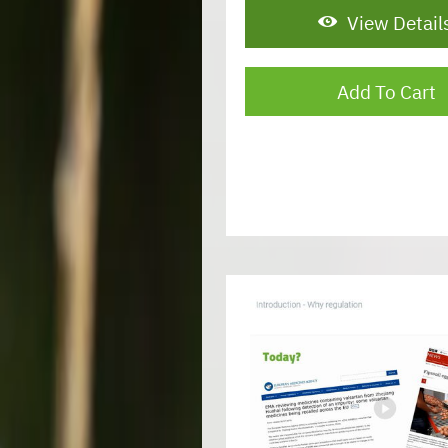
View Detail