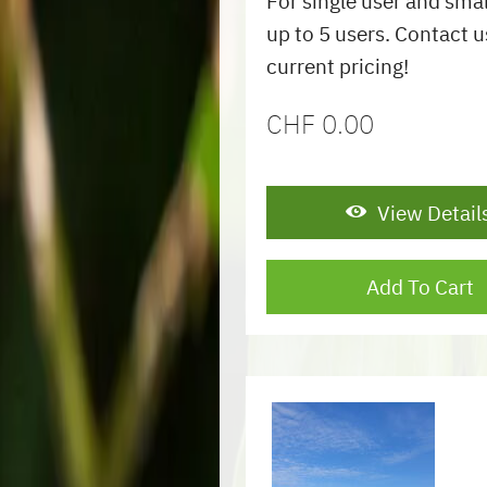
For single user and sma
up to 5 users. Contact u
current pricing!
CHF
0.00
View Detail