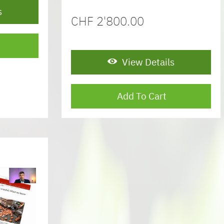
s
CHF
2'800.00
View Details