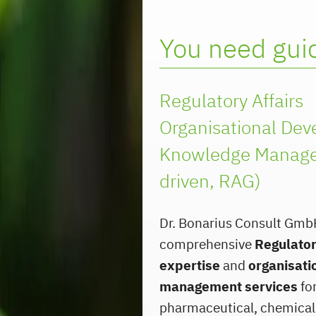
You need guid
Regulatory Affairs
Organisational De
Knowledge Manage
driven, RAG)
Dr. Bonarius Consult Gmb
comprehensive
Regulator
expertise
and
organisati
management services
for
pharmaceutical, chemical