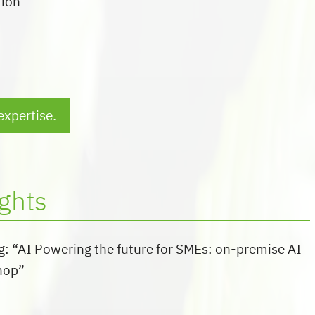
tion
expertise.
ghts
g: “AI Powering the future for SMEs: on-premise AI
hop”